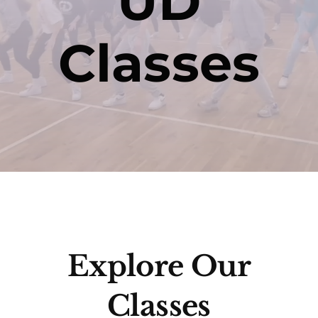
UD
Classes
Contact
Explore Our
Classes