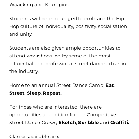
Waacking and Krumping.
Students will be encouraged to embrace the Hip
Hop culture of individuality, positivity, socialisation
and unity.
Students are also given ample opportunities to
attend workshops led by some of the most
influential and professional street dance artists in
the industry.
Home to an annual Street Dance Camp;
Eat
,
Street
,
Sleep
,
Repeat.
For those who are interested, there are
opportunities to audition for our Competitive
Street Dance Crews;
Sketch
,
Scribble
and
Graffiti.
Classes available are: