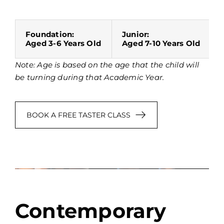
Foundation:
Junior:
Aged 3-6 Years Old
Aged 7-10 Years Old
Note: Age is based on the age that the child will
be turning during that Academic Year.
BOOK A FREE TASTER CLASS
Contemporary