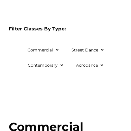
Filter Classes By Type:
Commercial
Street Dance
Contemporary
Acrodance
Commercial