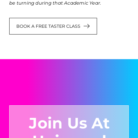
be turning during that Academic Year.
BOOK A FREE TASTER CLASS
Join Us At