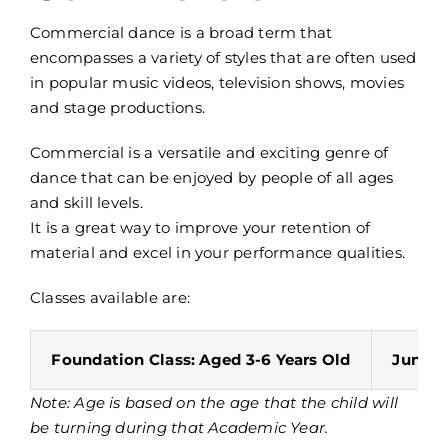
Commercial dance is a broad term that
encompasses a variety of styles that are often used
in popular music videos, television shows, movies
and stage productions.
Commercial is a versatile and exciting genre of
dance that can be enjoyed by people of all ages
and skill levels.
It is a great way to improve your retention of
material and excel in your performance qualities.
Classes available are:
Foundation Class: Aged 3-6 Years Old
Junior 
Note: Age is based on the age that the child will
be turning during that Academic Year.