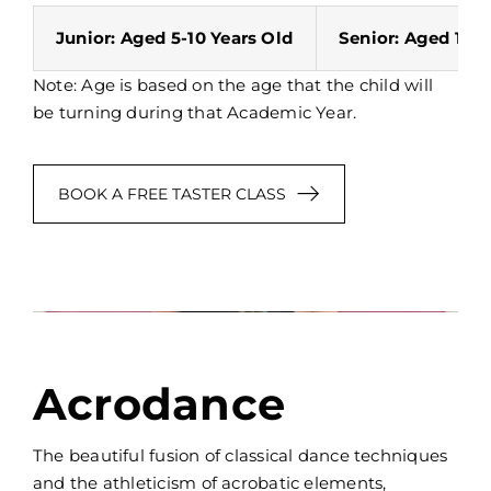
Junior: Aged 5-10 Years Old
Senior: Aged 11-1
Note: Age is based on the age that the child will
be turning during that Academic Year.
BOOK A FREE TASTER CLASS
Acrodance
The beautiful fusion of classical dance techniques
and the athleticism of acrobatic elements,