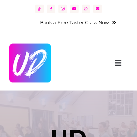
Skip
to
content
Book a Free Taster Class Now
Toggl
Navig
Home
About Us
Classes
News & Events