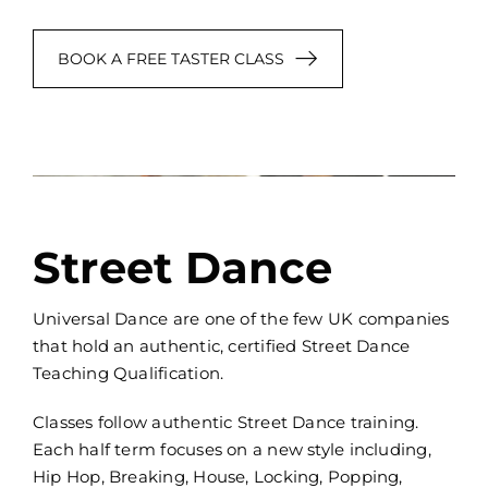
BOOK A FREE TASTER CLASS
Street Dance
Universal Dance are one of the few UK companies
that hold an authentic, certified Street Dance
Teaching Qualification.
Classes follow authentic Street Dance training.
Each half term focuses on a new style including,
Hip Hop, Breaking, House, Locking, Popping,