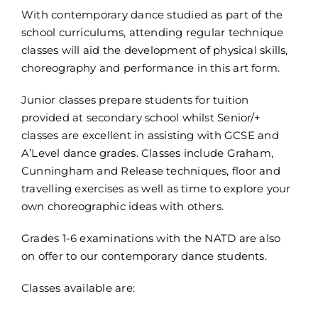
With contemporary dance studied as part of the
school curriculums, attending regular technique
classes will aid the development of physical skills,
choreography and performance in this art form.
Junior classes prepare students for tuition
provided at secondary school whilst Senior/+
classes are excellent in assisting with GCSE and
A’Level dance grades. Classes include Graham,
Cunningham and Release techniques, floor and
travelling exercises as well as time to explore your
own choreographic ideas with others.
Grades 1-6 examinations with the NATD are also
on offer to our contemporary dance students.
Classes available are: