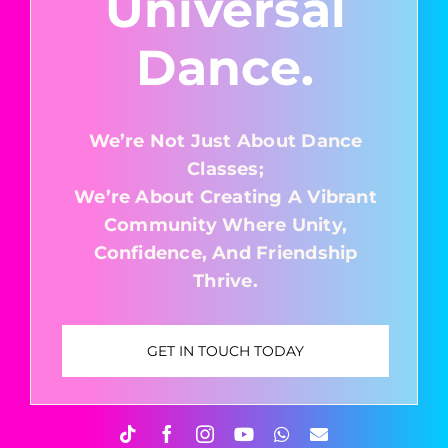
Universal
Dance.
We’re Not Just About Dance
Classes;
We’re About Creating A Vibrant
Community Where Unity,
Confidence, And Friendship
Thrive.
GET IN TOUCH TODAY