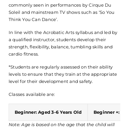
commonly seen in performances by Cirque Du
Soleil and mainstream TV shows such as ‘So You
Think You Can Dance’.
In line with the Acrobatic Arts syllabus and led by
a qualified instructor, students develop their
strength, flexibility, balance, tumbling skills and
cardio fitness.
*Students are regularly assessed on their ability
levels to ensure that they train at the appropriate
level for their development and safety.
Classes available are:
Beginner: Aged 3-6 Years Old
Beginner +: Age
Note: Age is based on the age that the child will