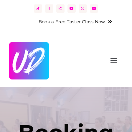
Skip
to
content
Book a Free Taster Class Now
Toggl
Navig
Home
About Us
Classes
News & Events