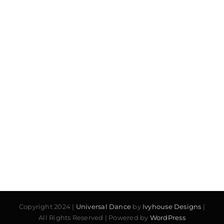
Copyright 2024 |
Universal Dance
by
Ivyhouse Designs
|
All Rights Reserved | Powered by
WordPress