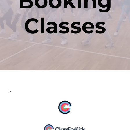
Booking
Classes
Contact
>