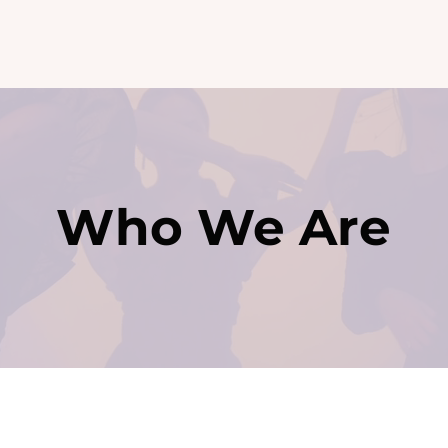
Contact
Who We Are