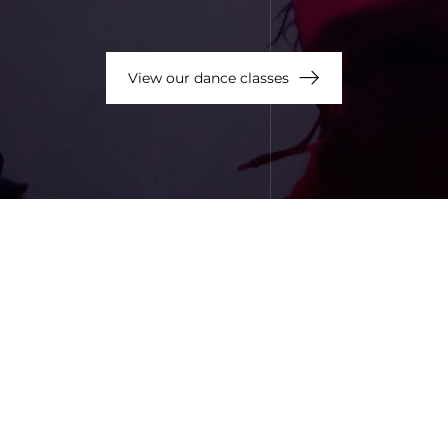
View our dance classes