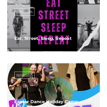
10/10/2025
Eat, Street, Sleep, Repeat
19/03/2025
Easter Dance Holiday Camp