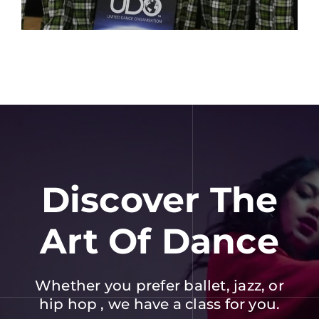
Discover The
Art Of Dance
Whether you prefer ballet, jazz, or
hip hop , we have a class for you.