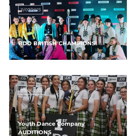
11/07/2023
BDO BRITISH CHAMPIONS!
09/06/2022
Youth Dance Company
AUDITIONS