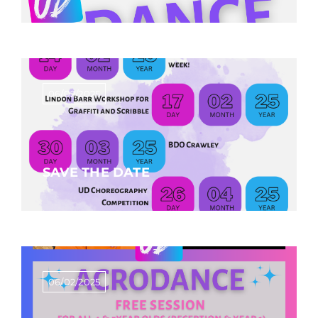
06/02/2025
SAVE THE DATE
06/02/2025