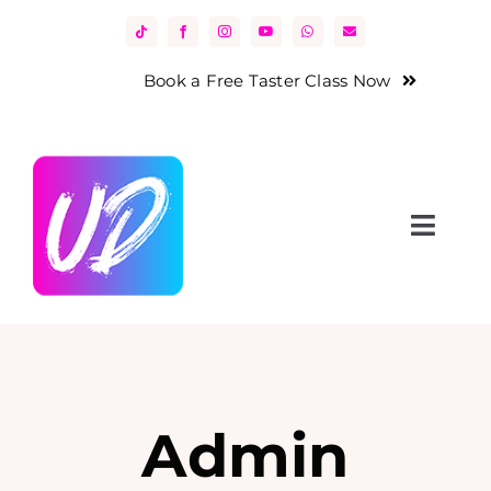
Skip
to
content
Book a Free Taster Class Now
Toggl
Navig
Home
About Us
Classes
Admin
News & Events