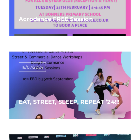
Acrodance FREE Session
16/07/2024
EAT, STREET, SLEEP, REPEAT ’24!!!