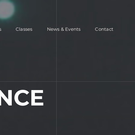
s
Classes
News & Events
Contact
NCE