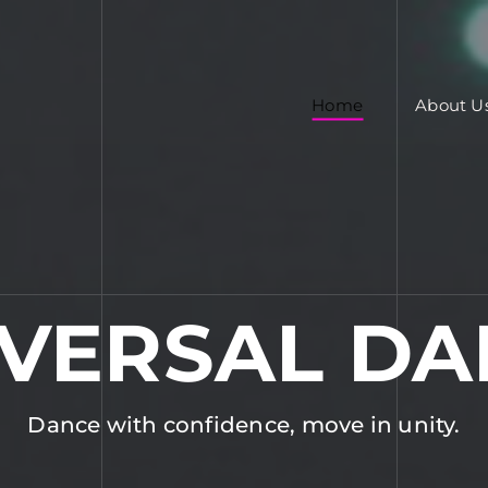
Home
About U
IVERSAL DA
Dance with confidence, move in unity.