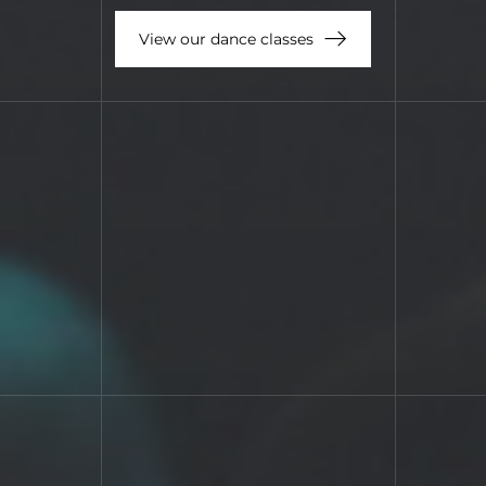
View our dance classes