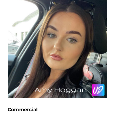
Commercial