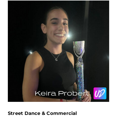
Street Dance & Commercial