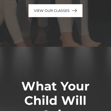
VIEW OUR CLASSES
What Your
Child Will