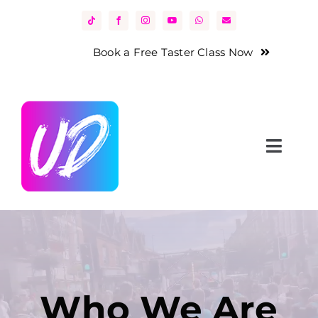
Skip
to
content
Book a Free Taster Class Now
Toggl
Navig
Home
About Us
Classes
Who We Are
News & Events