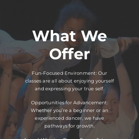
What We
Offer
Fun-Focused Environment: Our
classes are all about enjoying yourself
and expressing your true self.
Opportunities for Advancement:
Whether you’re a beginner or an
experienced dancer, we have
pathways for growth.