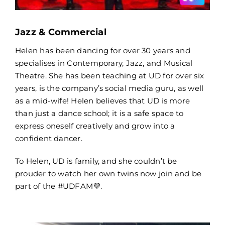
Jazz & Commercial
Helen has been dancing for over 30 years and
specialises in Contemporary, Jazz, and Musical
Theatre. She has been teaching at UD for over six
years, is the company’s social media guru, as well
as a mid-wife! Helen believes that UD is more
than just a dance school; it is a safe space to
express oneself creatively and grow into a
confident dancer.
To Helen, UD is family, and she couldn’t be
prouder to watch her own twins now join and be
part of the #UDFAM💜.