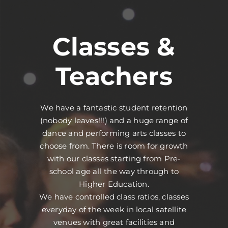
Classes &
Teachers
We have a fantastic student retention
(nobody leaves!!!) and a huge range of
dance and performing arts classes to
choose from. There is room for growth
with our classes starting from Pre-
school age all the way through to
Higher Education.
We have controlled class ratios, classes
everyday of the week in local satellite
venues with great facilities and