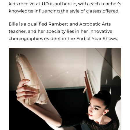
kids receive at UD is authentic, with each teacher’s
knowledge influencing the style of classes offered.
Ellie is a qualified Rambert and Acrobatic Arts
teacher, and her specialty lies in her innovative
choreographies evident in the End of Year Shows.