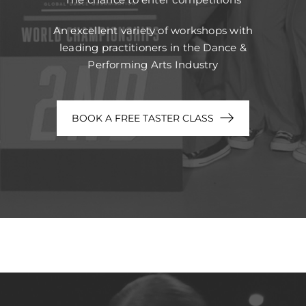
An excellent variety of workshops with
leading practitioners in the Dance &
Performing Arts Industry
BOOK A FREE TASTER CLASS