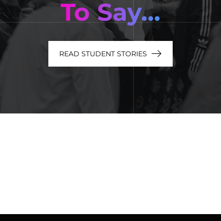
To Say…
READ STUDENT STORIES