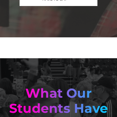
What Our
Students Have