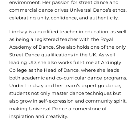
environment. Her passion for street dance and
commercial dance drives Universal Dance’s ethos,
celebrating unity, confidence, and authenticity.
Lindsay is a qualified teacher in education, as well
as being a registered teacher with the Royal
Academy of Dance. She also holds one of the only
Street Dance qualifications in the UK. As well
leading UD, she also works full-time at Ardingly
College as the Head of Dance, where she leads
both academic and co-curricular dance programs.
Under Lindsay and her team’s expert guidance,
students not only master dance techniques but
also grow in self-expression and community spirit,
making Universal Dance a cornerstone of
inspiration and creativity.