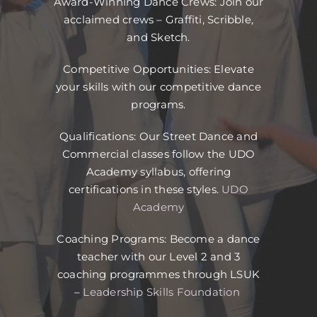
Award-Winning Dance Crews: Join our
acclaimed crews – Graffiti, Scribble,
and Sketch.
Competitive Opportunities: Elevate
your skills with our competitive dance
programs.
Qualifications: Our Street Dance and
Commercial classes follow the UDO
Academy syllabus, offering
certifications in these styles.
UDO
Academy
Coaching Programs: Become a dance
teacher with our Level 2 and 3
coaching programmes through LSUK
–
Leadership Skills Foundation