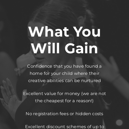
What You
Will Gain
Confidence that you have found a
home for your child where their
creative abilities can be nurtured
Excellent value for money (we are not
the cheapest for a reason!)
No registration fees or hidden costs
Excellent discount schemes of up to