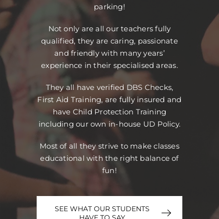
parking!
Not only are all our teachers fully
qualified, they are caring, passionate
and friendly with many years’
experience in their specialised areas.
They all have verified DBS Checks,
First Aid Training, are fully insured and
have Child Protection Training
including our own in-house UD Policy.
Most of all they strive to make classes
educational with the right balance of
fun!
SEE WHAT OUR STUDENTS
HAVE TO SAY