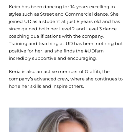
Keira has been dancing for 14 years excelling in
styles such as Street and Commercial dance. She
joined UD as a student at just 8 years old and has
since gained both her Level 2 and Level 3 dance
coaching qualifications with the company.
Training and teaching at UD has been nothing but
positive for her, and she finds the #UDfam
incredibly supportive and encouraging.
Keria is also an active member of Graffiti, the
company’s advanced crew, where she continues to
hone her skills and inspire others.