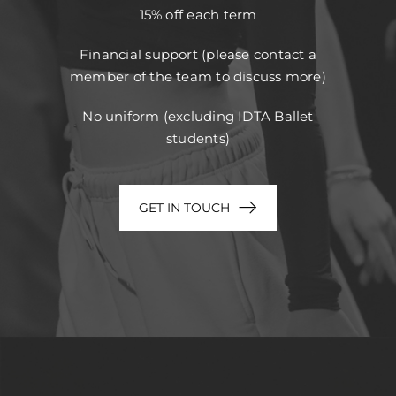
15% off each term
Financial support (please contact a
member of the team to discuss more)
No uniform (excluding IDTA Ballet
students)
GET IN TOUCH