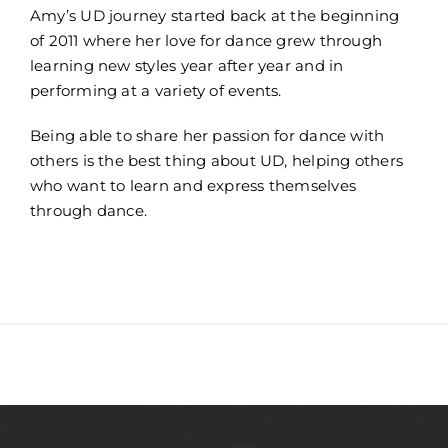
Amy’s UD journey started back at the beginning
of 2011 where her love for dance grew through
learning new styles year after year and in
performing at a variety of events.
Being able to share her passion for dance with
others is the best thing about UD, helping others
who want to learn and express themselves
through dance.