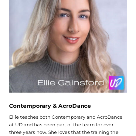
Contemporary & AcroDance
Ellie teaches both Contemporary and AcroDance
at UD and has been part of the team for over
three years now. She loves that the training the