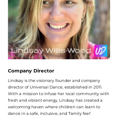
Company Director
Lindsay is the visionary founder and company
director of Universal Dance, established in 2011.
With a mission to infuse her local community with
fresh and vibrant energy, Lindsay has created a
welcoming haven where children can learn to
dance in a safe, inclusive, and ‘family feel’