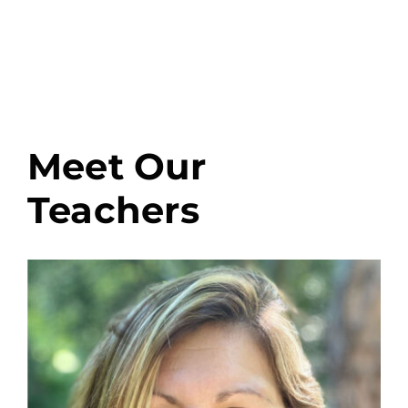
Meet Our
Teachers