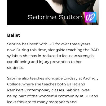
Ballet
Sabrina has been with UD for over three years
now. During this time, alongside teaching the RAD
syllabus, she has introduced a focus on strength
conditioning and injury prevention to her
students.
Sabrina also teaches alongside Lindsay at Ardingly
College, where she teaches both Ballet and
Rambert Contemporary classes. Sabrina loves
being part of the wonderful community at UD and
looks forward to many more years and