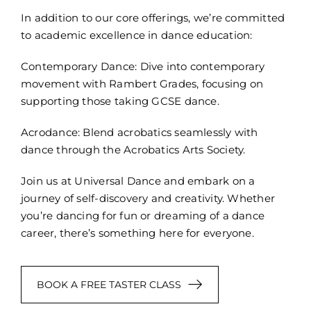
In addition to our core offerings, we’re committed
to academic excellence in dance education:
Contemporary Dance: Dive into contemporary
movement with Rambert Grades, focusing on
supporting those taking GCSE dance.
Acrodance: Blend acrobatics seamlessly with
dance through the Acrobatics Arts Society.
Join us at Universal Dance and embark on a
journey of self-discovery and creativity. Whether
you’re dancing for fun or dreaming of a dance
career, there’s something here for everyone.
BOOK A FREE TASTER CLASS