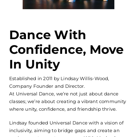
Dance With
Confidence, Move
In Unity
Established in 2011 by Lindsay Willis-Wood,
Company Founder and Director.
At Universal Dance, we’re not just about dance
classes; we’re about creating a vibrant community
where unity, confidence, and friendship thrive.
Lindsay founded Universal Dance with a vision of
inclusivity, aiming to bridge gaps and create an