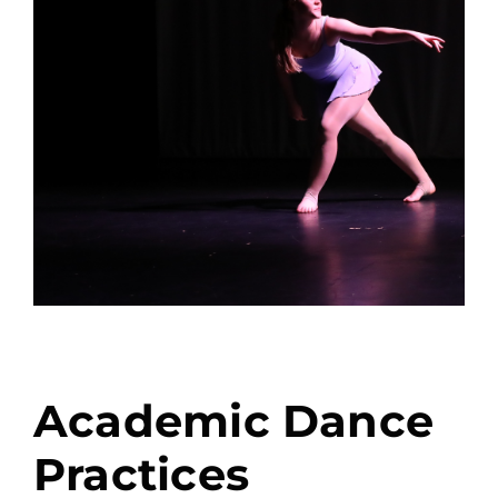
Academic Dance
Practices