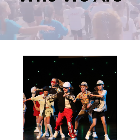
Contact