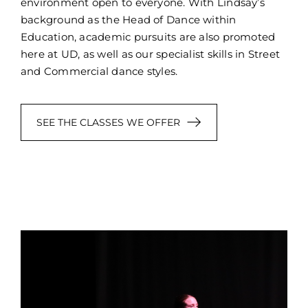
environment open to everyone. With Lindsay’s
background as the Head of Dance within
Education, academic pursuits are also promoted
here at UD, as well as our specialist skills in Street
and Commercial dance styles.
SEE THE CLASSES WE OFFER