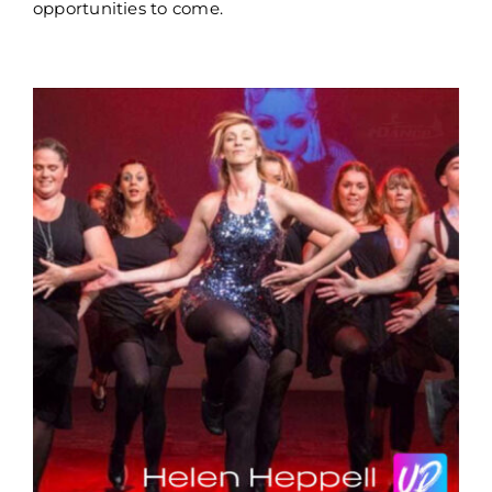
opportunities to come.