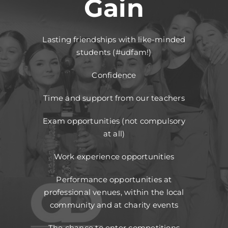
Gain
Lasting friendships with like-minded
students (#udfam!)
Confidence
Time and support from our teachers
Exam opportunities (not compulsory
at all)
Work experience opportunities
Performance opportunities at
professional venues, within the local
community and at charity events
The chance to enter competitions